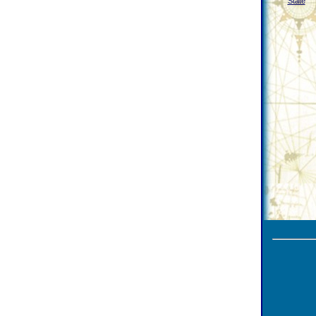
State