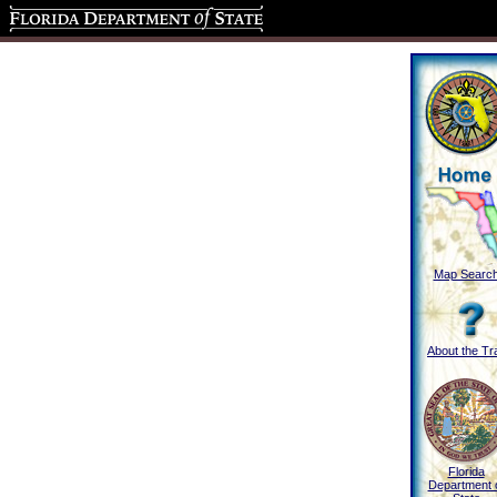
Florida Department of State
Map Searc
About the Tra
Florida
Department 