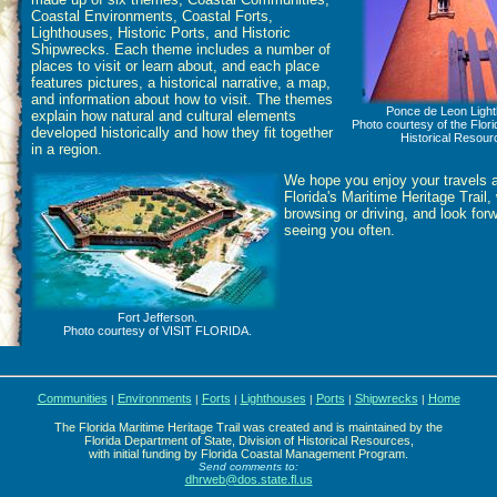
Coastal Environments, Coastal Forts,
Lighthouses, Historic Ports, and Historic
Shipwrecks. Each theme includes a number of
places to visit or learn about, and each place
features pictures, a historical narrative, a map,
and information about how to visit. The themes
Ponce de Leon Light
explain how natural and cultural elements
Photo courtesy of the Flori
developed historically and how they fit together
Historical Resour
in a region.
We hope you enjoy your travels 
Florida's Maritime Heritage Trail,
browsing or driving, and look for
seeing you often.
Fort Jefferson.
Photo courtesy of VISIT FLORIDA.
Communities
Environments
Forts
Lighthouses
Ports
Shipwrecks
Home
|
|
|
|
|
|
The Florida Maritime Heritage Trail was created and is maintained by the
Florida Department of State, Division of Historical Resources,
with initial funding by Florida Coastal Management Program.
Send comments to:
dhrweb@dos.state.fl.us