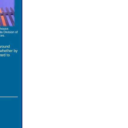
house.
da Division of
ces.
around
 whether by
ward to