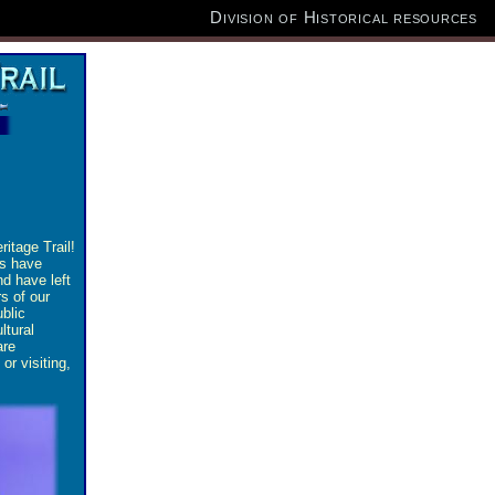
Division of Historical resources
itage Trail!
ns have
d have left
s of our
ublic
ltural
are
or visiting,