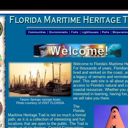
Welcome to Florida's Maritime Her
For thousands of years, Floridia
h
lived and worked on the coast, an
a legacy of remains and reminder
past. This web site is all about p
access to Florida's natural and cu
coastal resources. Whether you 
il
interested in learning, having fun, 
we will take you there.
Tarpon Springs sponge boats.
Photo courtesy of VISIT FLORIDA.
The
Florida
Maritime Heritage Trail is not so much a formal
path, as it is a collection of interesting and fun
locations that are open to the public. The Trail is
of
made up of six themes, Coastal Communities,